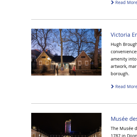
Read Mor
Victoria 
Hugh Brought
convenience
amenity into 
artwork, mark
borough.
Read Mor
Musée des
The Musée de
1787 in Dijo