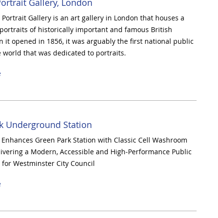
ortrait Gallery, London
Portrait Gallery is an art gallery in London that houses a
 portraits of historically important and famous British
 it opened in 1856, it was arguably the first national public
e world that was dedicated to portraits.
e
k Underground Station
Enhances Green Park Station with Classic Cell Washroom
livering a Modern, Accessible and High‑Performance Public
for Westminster City Council
e