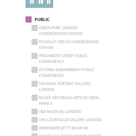
PUBLIC
GREEN PARK, LONDON
UNDERGROUND STATION
PICADILLY CIRCUS UNDERGROUND
STATION
PARLIAMENT STREET PUBLIC
CONVENIENCE
VICTORIA EMBANKMENT PUBLIC
CONVENIENCE
NATIONAL PORTRAIT GALLERY,
LONDON
MUSÉE DES BEAUX-ARTS DE DIJON,
FRANCE
V&A MUSEUM, LONDON
THE COURTAULD GALLERY, LONDON
WINDEMERE JETTY MUSEUM
GIANT'S CAUSEWAY VISITOR CENTRE -