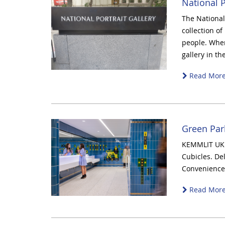
National P
The National 
collection of
people. When
gallery in th
Read Mor
Green Par
KEMMLIT UK 
Cubicles. De
Convenience 
Read Mor