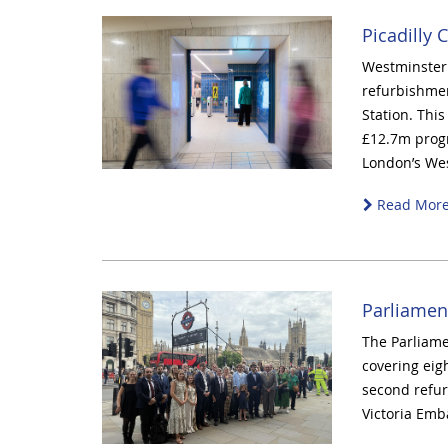
Picadilly 
Westminster C
refurbishmen
Station. This
£12.7m prog
London’s We
Read Mor
Parliamen
The Parliame
covering eig
second refurb
Victoria Em