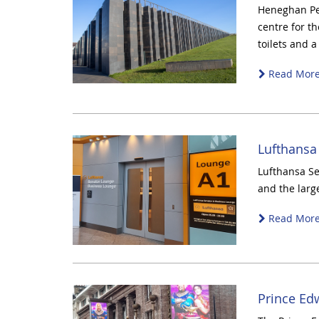
Heneghan Pen
centre for th
toilets and a
Read Mor
Lufthansa
Lufthansa Se
and the larg
Read Mor
Prince Ed