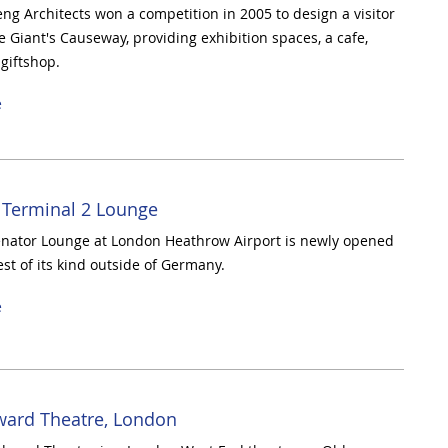
g Architects won a competition in 2005 to design a visitor
e Giant's Causeway, providing exhibition spaces, a cafe,
 giftshop.
e
 Terminal 2 Lounge
nator Lounge at London Heathrow Airport is newly opened
est of its kind outside of Germany.
e
ward Theatre, London