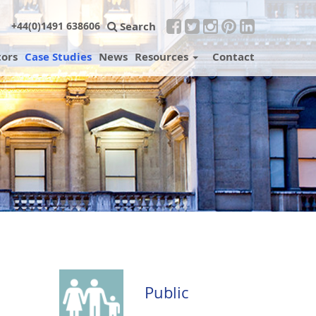
Search
+44(0)1491 638606
tors
Case Studies
News
Resources
Contact
Public