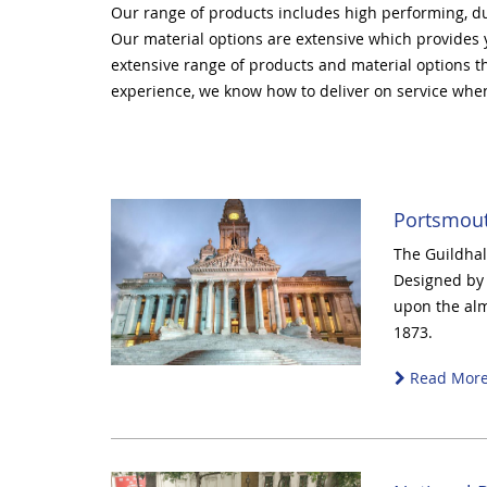
Our range of products includes high performing, du
Our material options are extensive which provides
extensive range of products and material options tha
experience, we know how to deliver on service when
Portsmout
The Guildhall
Designed by 
upon the alm
1873.
Read Mor