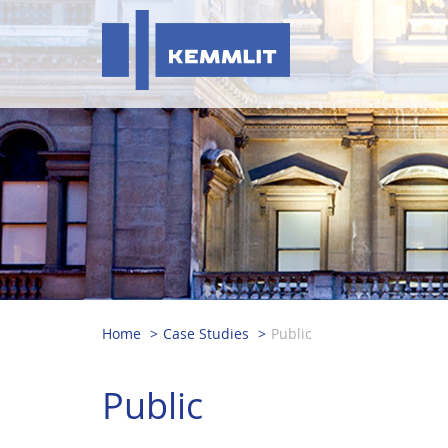
Home
Case Studies
Public
Public