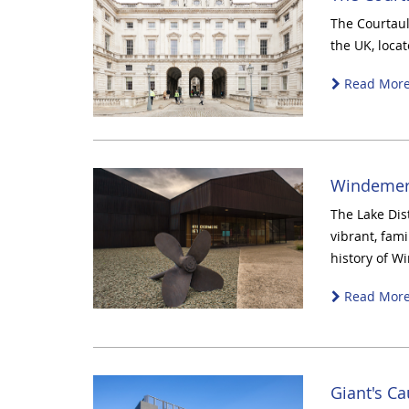
The Courtauld
the UK, loca
Read Mor
Windemer
The Lake Dis
vibrant, fami
history of W
Read Mor
Giant's Ca