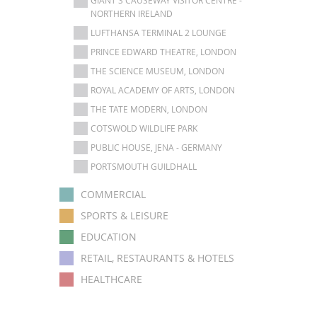
NORTHERN IRELAND
LUFTHANSA TERMINAL 2 LOUNGE
PRINCE EDWARD THEATRE, LONDON
THE SCIENCE MUSEUM, LONDON
ROYAL ACADEMY OF ARTS, LONDON
THE TATE MODERN, LONDON
COTSWOLD WILDLIFE PARK
PUBLIC HOUSE, JENA - GERMANY
PORTSMOUTH GUILDHALL
COMMERCIAL
SPORTS & LEISURE
EDUCATION
RETAIL, RESTAURANTS & HOTELS
HEALTHCARE