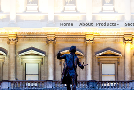
Home
About
Products
Sec