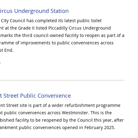
Circus Underground Station
ity Council has completed its latest public toilet
t at the Grade II listed Piccadilly Circus Underground
 marks the third council-owned facility to reopen as part of a
ramme of improvements to public conveniences across
st End.
e
t Street Public Convenience
nt Street site is part of a wider refurbishment programme
ht public conveniences across Westminster. This is the
ished facility to be reopened by the Council this year, after
bankment public conveniences opened in February 2025.