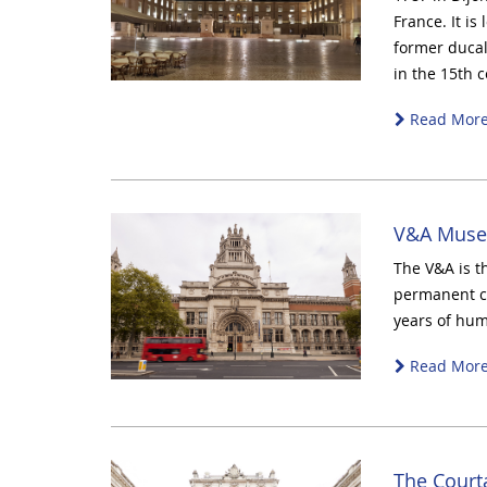
France. It is
former ducal
in the 15th c
Read Mor
V&A Muse
The V&A is t
permanent co
years of hum
Read Mor
The Court