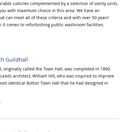
rable cubicles complemented by a selection of vanity units.
 you with maximum choice in this area.
We have an
t can meet all of these criteria and with over 50 years’
 it comes to refurbishing public washroom facilities.
h Guildhall
, originally called the Town Hall, was completed in 1890.
Leeds architect, William Hill, who was inspired to improve
ost identical Bolton Town Hall that he had designed in
e