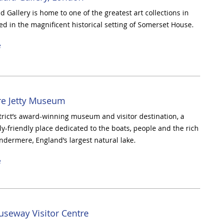
 Gallery is home to one of the greatest art collections in
ted in the magnificent historical setting of Somerset House.
e
e Jetty Museum
trict’s award-winning museum and visitor destination, a
ly-friendly place dedicated to the boats, people and the rich
indermere, England’s largest natural lake.
e
useway Visitor Centre