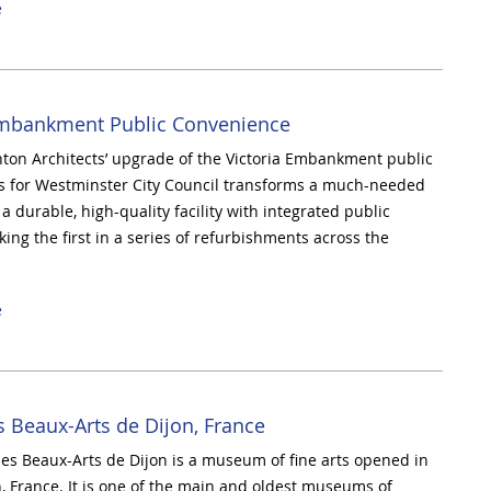
e
Embankment Public Convenience
on Architects’ upgrade of the Victoria Embankment public
s for Westminster City Council transforms a much-needed
a durable, high-quality facility with integrated public
ing the first in a series of refurbishments across the
e
 Beaux-Arts de Dijon, France
s Beaux-Arts de Dijon is a museum of fine arts opened in
n, France. It is one of the main and oldest museums of