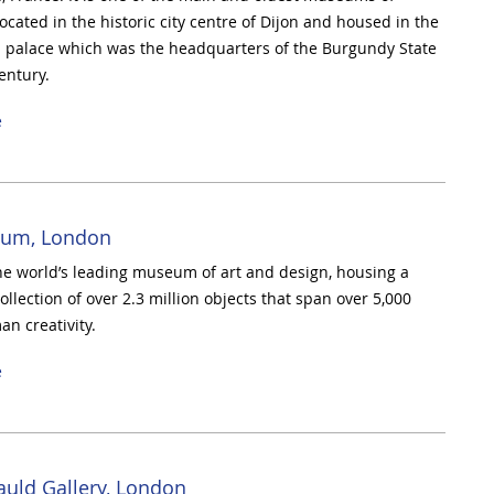
 located in the historic city centre of Dijon and housed in the
 palace which was the headquarters of the Burgundy State
entury.
e
um, London
he world’s leading museum of art and design, housing a
llection of over 2.3 million objects that span over 5,000
an creativity.
e
auld Gallery, London